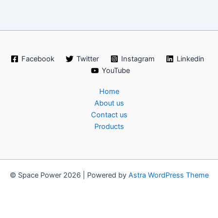
Facebook
Twitter
Instagram
Linkedin
YouTube
Home
About us
Contact us
Products
© Space Power 2026 | Powered by
Astra WordPress Theme