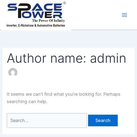
Skip
Search
to
for:
content
Author name: admin
It seems we can’t find what you’re looking for. Perhaps
searching can help.